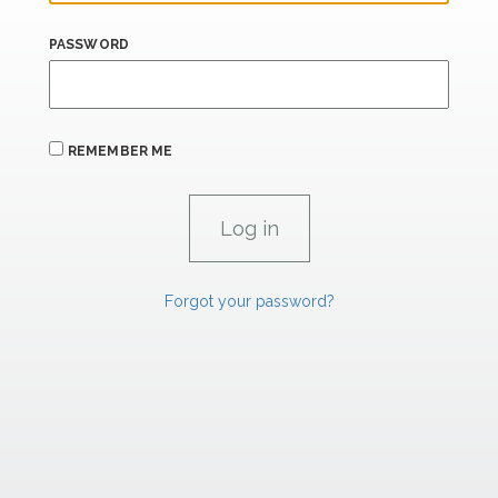
PASSWORD
REMEMBER ME
Forgot your password?